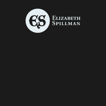
THE STORY
CHRISTMAS
OF
CARD
HIGHLAND
ILLUSTRATI
MARY
ONS
Book Covers
/
Graphic Design
/
Graphic Design
/
Illustration
Illustration
ZOMBIE
JACK
HUNTER
Photo Manipulation
Photo Manipulation