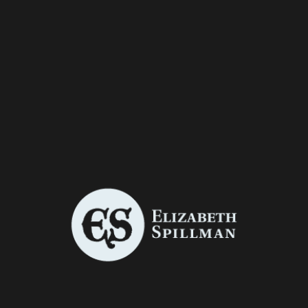
All
Book Covers
Graphic Design
Illustration
Package Design
Photo Manipulation
Photography
Print Advertisements
THE STORY OF HIGHLAND MARY