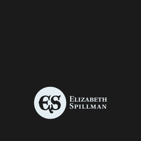
Graphic Design
/
Illustration
THE STORY OF HIGHLAND MARY