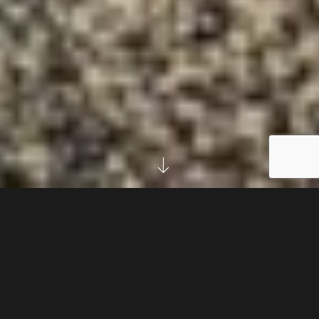
LOREM ELSASS